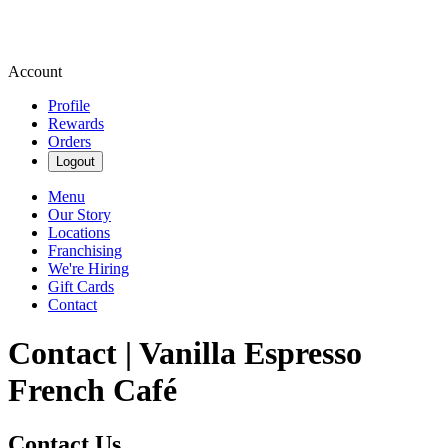
Account
Profile
Rewards
Orders
Logout
Menu
Our Story
Locations
Franchising
We're Hiring
Gift Cards
Contact
Contact | Vanilla Espresso
French Café
Contact Us