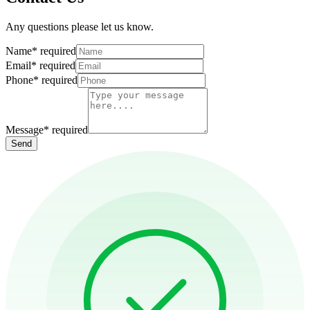
Any questions please let us know.
Name
*
required
Email
*
required
Phone
*
required
Message
*
required
Send