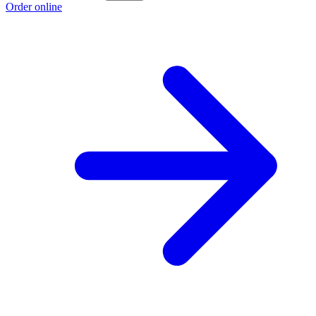
Order online