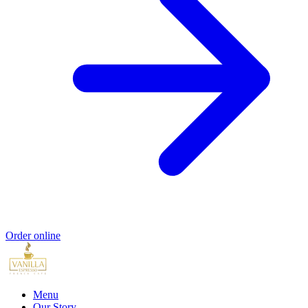
Order online
Menu
Our Story