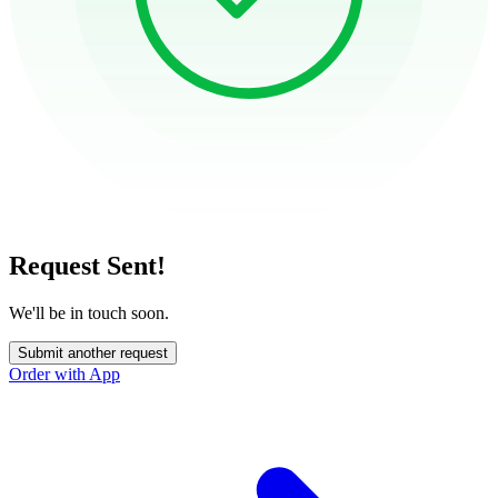
Request Sent!
We'll be in touch soon.
Submit another request
Order with App