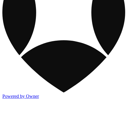
Powered by Owner