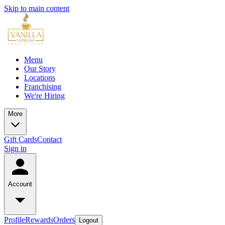
Skip to main content
Menu
Our Story
Locations
Franchising
We're Hiring
More
Gift Cards
Contact
Sign in
Account
Profile
Rewards
Orders
Logout