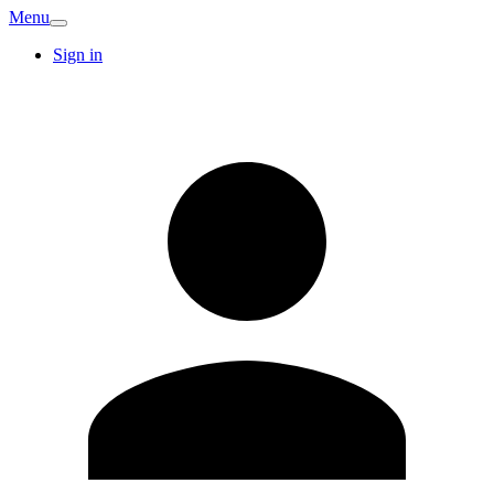
Menu
Sign in