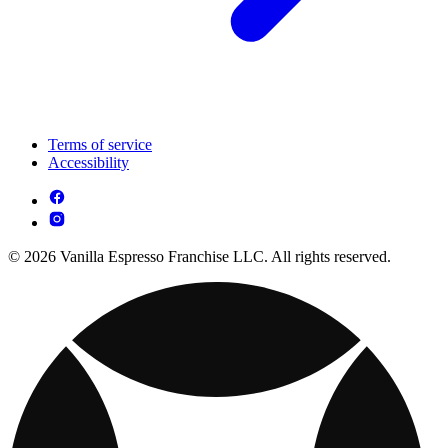
Terms of service
Accessibility
© 2026 Vanilla Espresso Franchise LLC. All rights reserved.