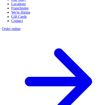
Locations
Franchising
We're Hiring
Gift Cards
Contact
Order online