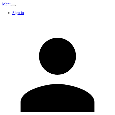
Menu
Sign in