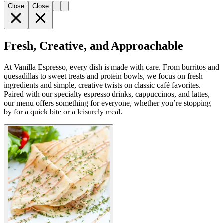
Close
Close
Fresh, Creative, and Approachable
At Vanilla Espresso, every dish is made with care. From burritos and
quesadillas to sweet treats and protein bowls, we focus on fresh
ingredients and simple, creative twists on classic café favorites.
Paired with our specialty espresso drinks, cappuccinos, and lattes,
our menu offers something for everyone, whether you’re stopping
by for a quick bite or a leisurely meal.