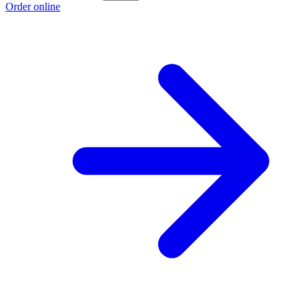
Order online