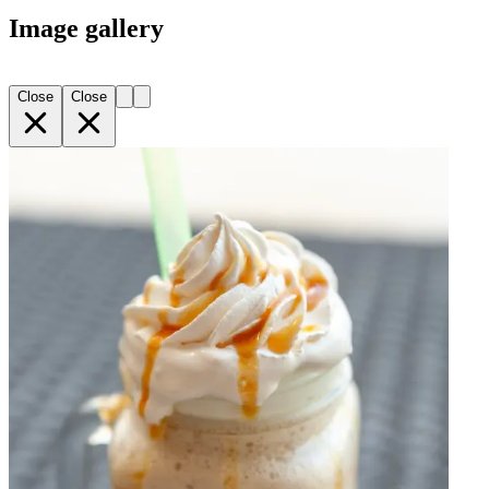
Image gallery
Close
Close