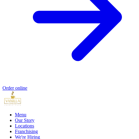
Order online
Menu
Our Story
Locations
Franchising
We're Hiring