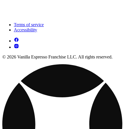
Terms of service
Accessibility
© 2026 Vanilla Espresso Franchise LLC. All rights reserved.