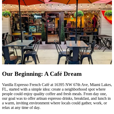
Our Beginning: A Café Dream
Vanilla Espresso French Café at 16395 NW 67th Ave, Miami Lakes,
FL, started with a simple idea: create a neighborhood spot where
people could enjoy quality coffee and fresh meals. From day one,
our goal was to offer artisan espresso drinks, breakfast, and lunch in
a warm, inviting environment where locals could gather, work, or
relax at any time of day.