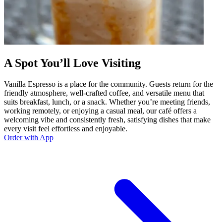
A Spot You’ll Love Visiting
Vanilla Espresso is a place for the community. Guests return for the
friendly atmosphere, well-crafted coffee, and versatile menu that
suits breakfast, lunch, or a snack. Whether you’re meeting friends,
working remotely, or enjoying a casual meal, our café offers a
welcoming vibe and consistently fresh, satisfying dishes that make
every visit feel effortless and enjoyable.
Order with App