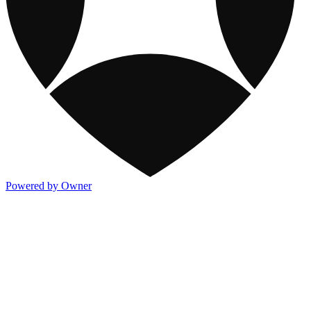
Powered by Owner