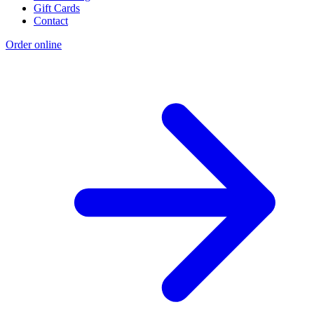
Gift Cards
Contact
Order online