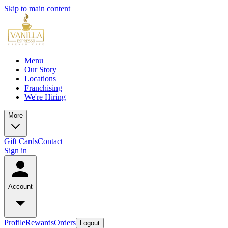
Skip to main content
Menu
Our Story
Locations
Franchising
We're Hiring
More
Gift Cards
Contact
Sign in
Account
Profile
Rewards
Orders
Logout