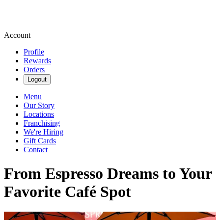
Account
Profile
Rewards
Orders
Logout
Menu
Our Story
Locations
Franchising
We're Hiring
Gift Cards
Contact
From Espresso Dreams to Your
Favorite Café Spot