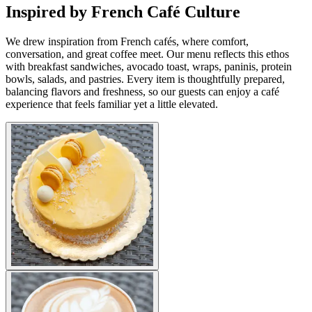
Inspired by French Café Culture
We drew inspiration from French cafés, where comfort,
conversation, and great coffee meet. Our menu reflects this ethos
with breakfast sandwiches, avocado toast, wraps, paninis, protein
bowls, salads, and pastries. Every item is thoughtfully prepared,
balancing flavors and freshness, so our guests can enjoy a café
experience that feels familiar yet a little elevated.