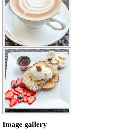
Image gallery