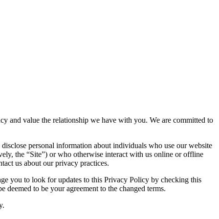
ivacy and value the relationship we have with you. We are committed to
 disclose personal information about individuals who use our website
vely, the “Site”) or who otherwise interact with us online or offline
tact us about our privacy practices.
e you to look for updates to this Privacy Policy by checking this
l be deemed to be your agreement to the changed terms.
y.