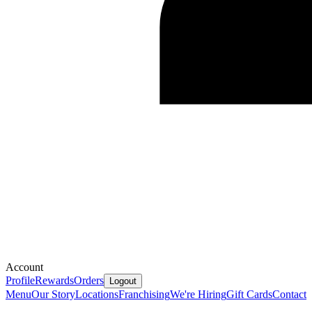
Account
Profile
Rewards
Orders
Logout
Menu
Our Story
Locations
Franchising
We're Hiring
Gift Cards
Contact