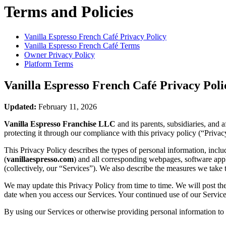
Terms and Policies
Vanilla Espresso French Café
Privacy Policy
Vanilla Espresso French Café
Terms
Owner Privacy Policy
Platform Terms
Vanilla Espresso French Café
Privacy Poli
Updated:
February 11, 2026
Vanilla Espresso Franchise LLC
and its parents, subsidiaries, and 
protecting it through our compliance with this privacy policy (“Privac
This Privacy Policy describes the types of personal information, inc
(
vanillaespresso.com
) and all corresponding webpages, software applic
(collectively, our “Services”). We also describe the measures we take 
We may update this Privacy Policy from time to time. We will post the
date when you access our Services. Your continued use of our Services
By using our Services or otherwise providing personal information to u