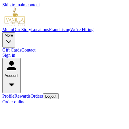
Skip to main content
Menu
Our Story
Locations
Franchising
We're Hiring
More
Gift Cards
Contact
Sign in
Account
Profile
Rewards
Orders
Logout
Order online