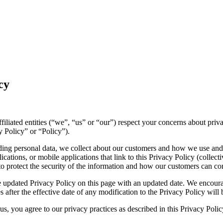
cy
affiliated entities (“we”, “us” or “our”) respect your concerns about pr
y Policy” or “Policy”).
luding personal data, we collect about our customers and how we use and
ations, or mobile applications that link to this Privacy Policy (collecti
to protect the security of the information and how our customers can con
 updated Privacy Policy on this page with an updated date. We encourag
 after the effective date of any modification to the Privacy Policy wil
s, you agree to our privacy practices as described in this Privacy Polic