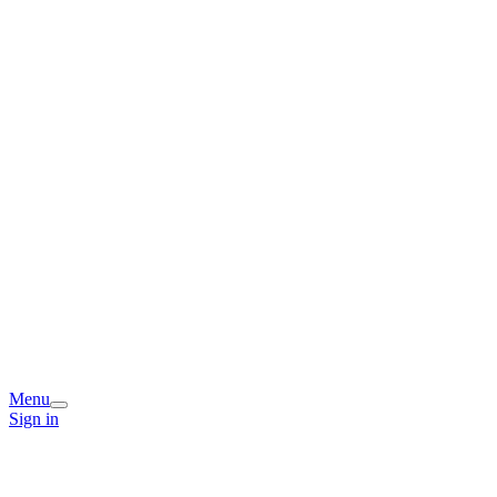
Menu
Sign in