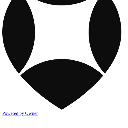
Powered by Owner