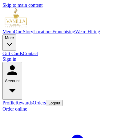
Skip to main content
Menu
Our Story
Locations
Franchising
We're Hiring
More
Gift Cards
Contact
Sign in
Account
Profile
Rewards
Orders
Logout
Order online