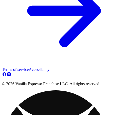
Terms of service
Accessibility
© 2026 Vanilla Espresso Franchise LLC. All rights reserved.