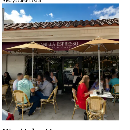
Always Close to you