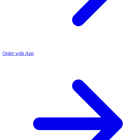
Order with App