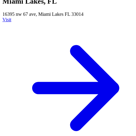
Miami Lakes, FL
16395 nw 67 ave, Miami Lakes FL 33014
Visit