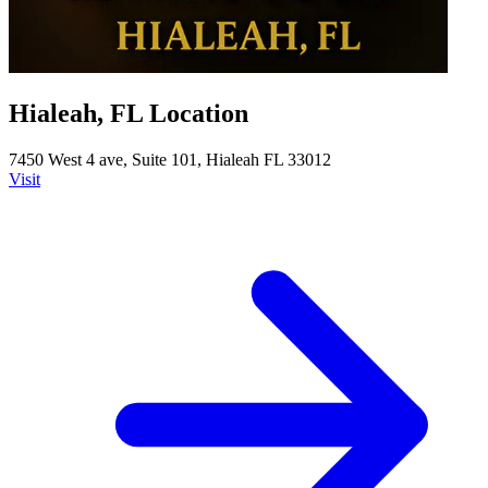
Hialeah, FL Location
7450 West 4 ave, Suite 101, Hialeah FL 33012
Visit