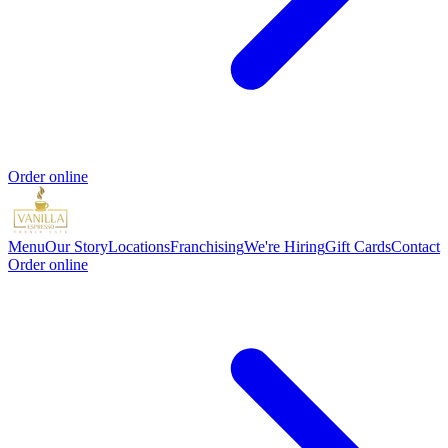
Order online
Menu
Our Story
Locations
Franchising
We're Hiring
Gift Cards
Contact
Order online