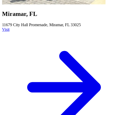
Miramar, FL
11679 City Hall Promenade, Miramar, FL 33025
Visit