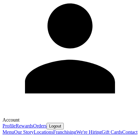
Account
Profile
Rewards
Orders
Logout
Menu
Our Story
Locations
Franchising
We're Hiring
Gift Cards
Contact