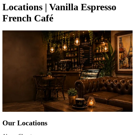
Locations | Vanilla Espresso
French Café
Our Locations