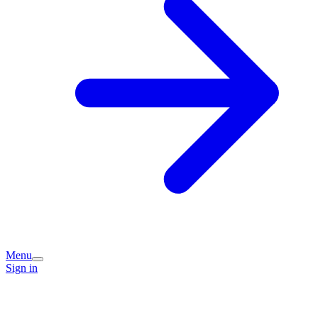
Menu
Sign in