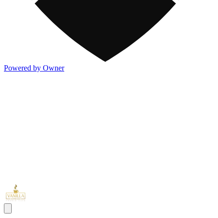
Powered by Owner