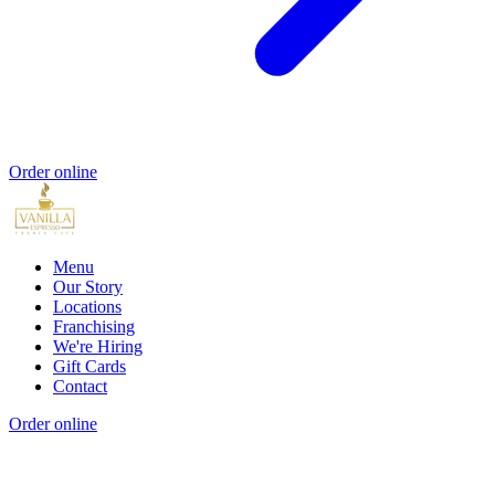
Order online
Menu
Our Story
Locations
Franchising
We're Hiring
Gift Cards
Contact
Order online