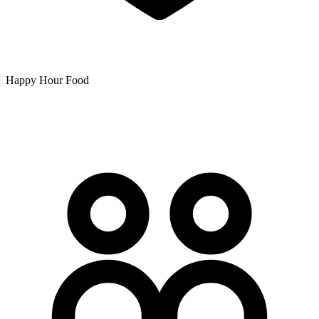
Happy Hour Food