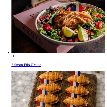
Salmon Filo Croute