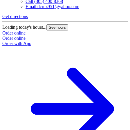
Call
(305) 400-8368
Email
dcruz951@yahoo.com
Get directions
Loading today's hours...
See hours
Order online
Order online
Order with App