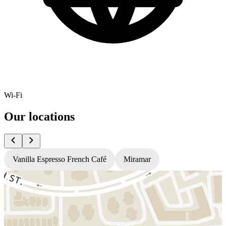
Wi-Fi
Our locations
Vanilla Espresso French Café
Miramar