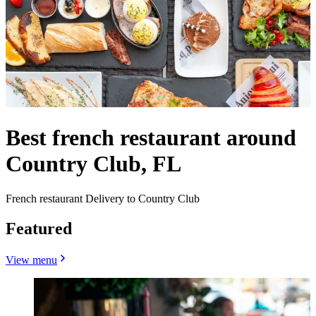
Best french restaurant around
Country Club, FL
French restaurant Delivery to Country Club
Featured
View menu