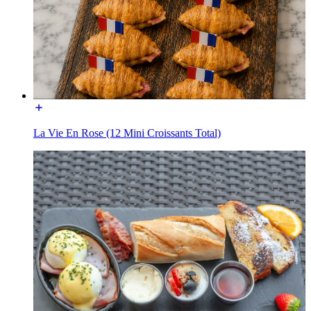
La Vie En Rose (12 Mini Croissants Total)