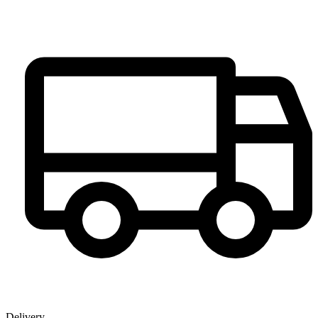
Delivery