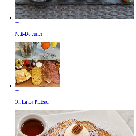
Petit-Dejeuner
Oh La La Plateau