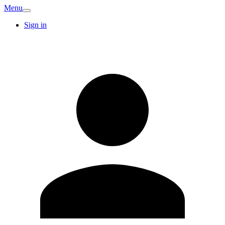
Menu
Sign in