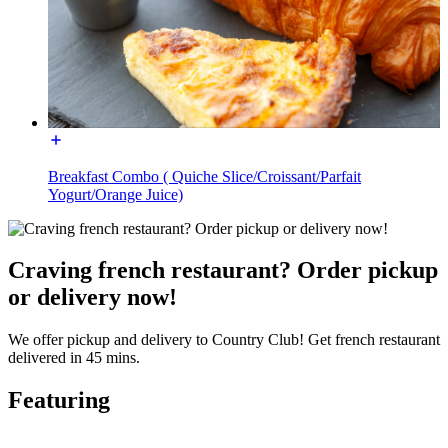
Breakfast Combo ( Quiche Slice/Croissant/Parfait
Yogurt/Orange Juice)
Craving french restaurant? Order pickup
or delivery now!
We offer pickup and delivery to Country Club! Get french restaurant
delivered in 45 mins.
Featuring