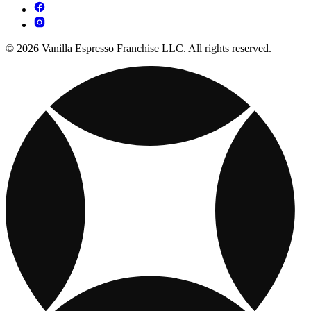
© 2026 Vanilla Espresso Franchise LLC. All rights reserved.