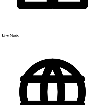
Live Music