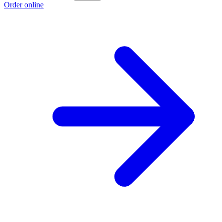
Order online