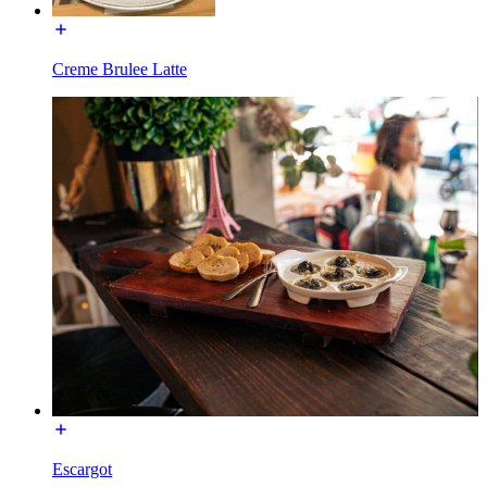
Creme Brulee Latte
Escargot