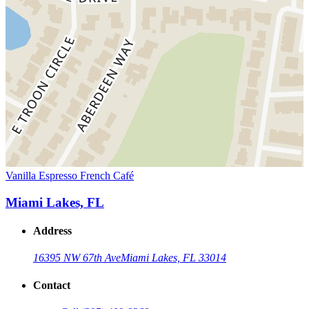
Vanilla Espresso French Café
Miami Lakes, FL
Address
16395 NW 67th Ave
Miami Lakes, FL 33014
Contact