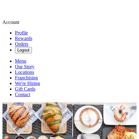
Account
Profile
Rewards
Orders
Logout
Menu
Our Story
Locations
Franchising
We're Hiring
Gift Cards
Contact