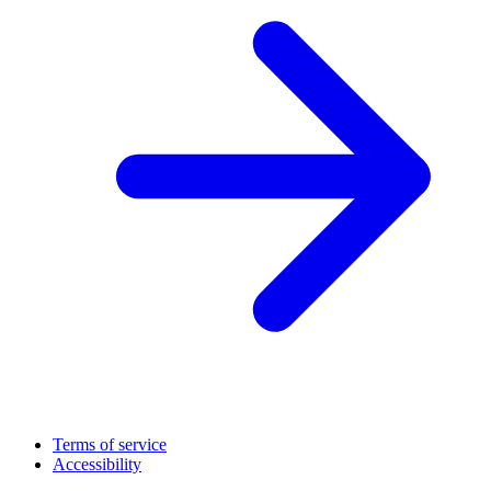
Terms of service
Accessibility