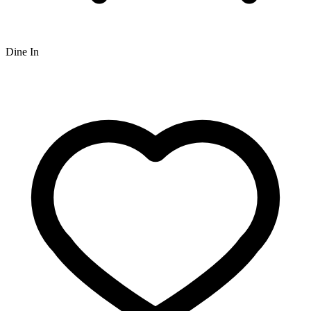
Dine In