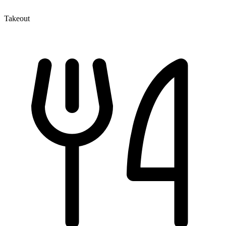
Takeout