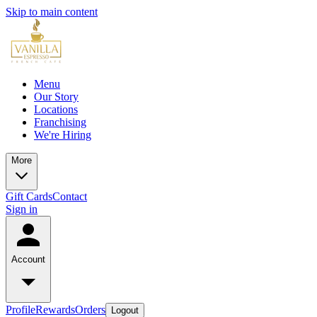
Skip to main content
Menu
Our Story
Locations
Franchising
We're Hiring
More
Gift Cards
Contact
Sign in
Account
Profile
Rewards
Orders
Logout