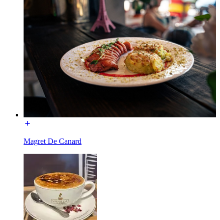
Magret De Canard