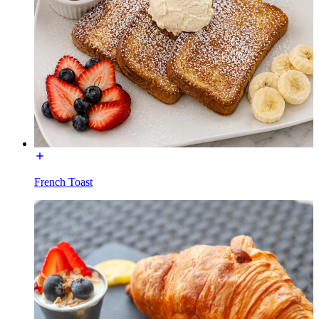
French Toast