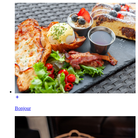
Bonjour