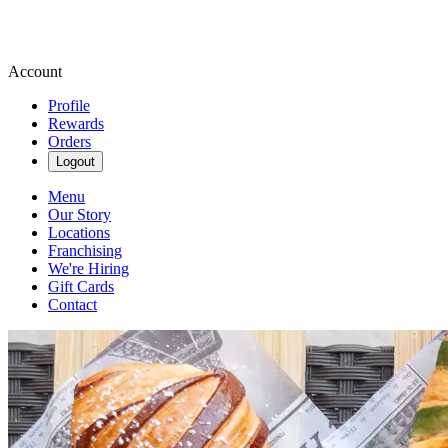
Account
Profile
Rewards
Orders
Logout
Menu
Our Story
Locations
Franchising
We're Hiring
Gift Cards
Contact