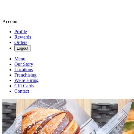
Account
Profile
Rewards
Orders
Logout
Menu
Our Story
Locations
Franchising
We're Hiring
Gift Cards
Contact