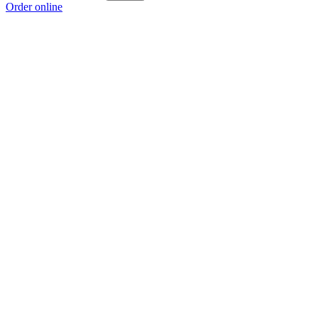
Order online