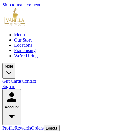
Skip to main content
Menu
Our Story
Locations
Franchising
We're Hiring
More
Gift Cards
Contact
Sign in
Account
Profile
Rewards
Orders
Logout