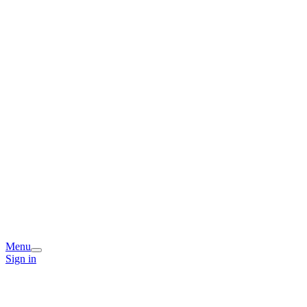
Menu
Sign in