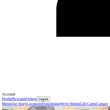
Account
Profile
Rewards
Orders
Logout
Menu
Our Story
Locations
Franchising
We're Hiring
Gift Cards
Contact