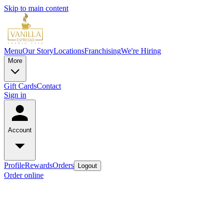
Skip to main content
Menu
Our Story
Locations
Franchising
We're Hiring
More
Gift Cards
Contact
Sign in
Account
Profile
Rewards
Orders
Logout
Order online