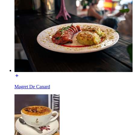
Magret De Canard