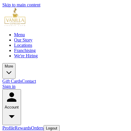
Skip to main content
Menu
Our Story
Locations
Franchising
We're Hiring
More
Gift Cards
Contact
Sign in
Account
Profile
Rewards
Orders
Logout