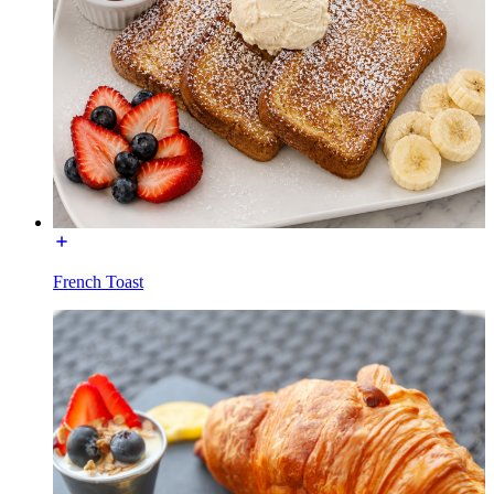
French Toast