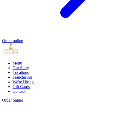
Order online
Menu
Our Story
Locations
Franchising
We're Hiring
Gift Cards
Contact
Order online