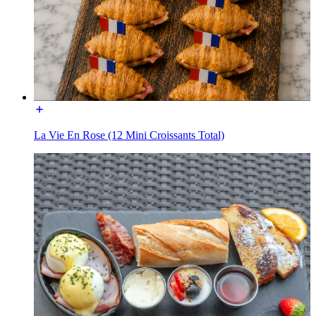
La Vie En Rose (12 Mini Croissants Total)