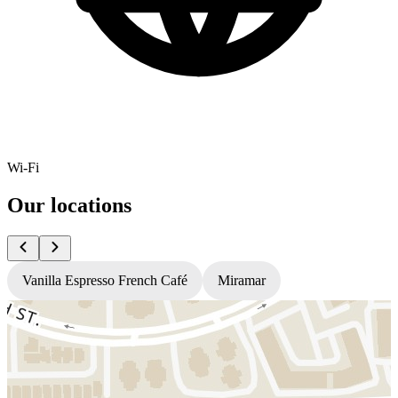
Wi-Fi
Our locations
Vanilla Espresso French Café
Miramar