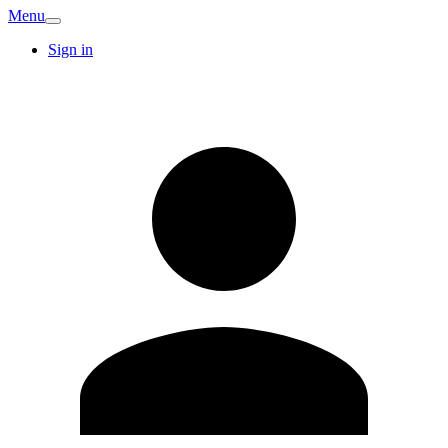
Menu
Sign in