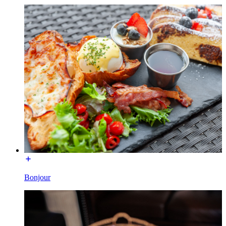
Bonjour