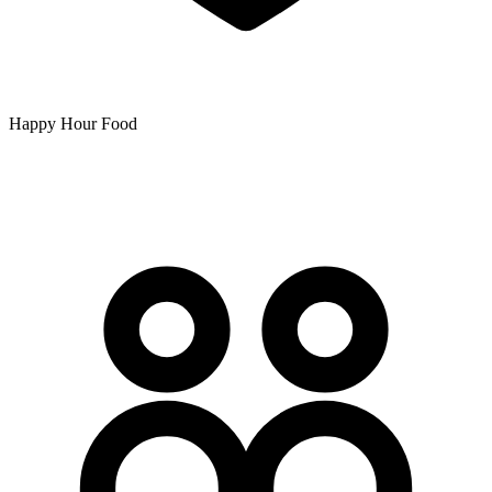
Happy Hour Food