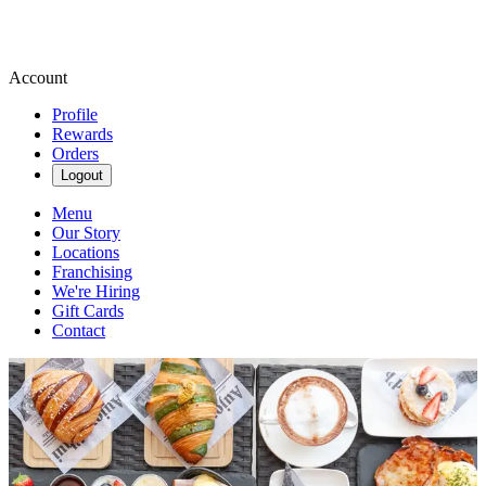
Account
Profile
Rewards
Orders
Logout
Menu
Our Story
Locations
Franchising
We're Hiring
Gift Cards
Contact