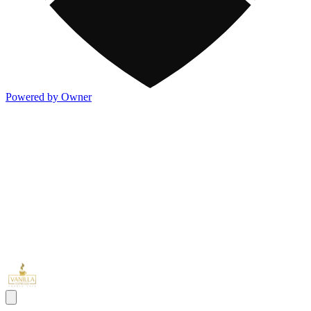
Powered by Owner