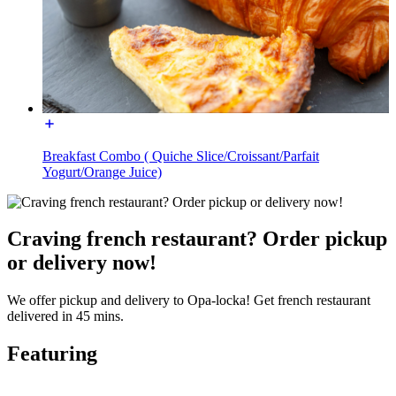
Breakfast Combo ( Quiche Slice/Croissant/Parfait
Yogurt/Orange Juice)
Craving french restaurant? Order pickup
or delivery now!
We offer pickup and delivery to Opa-locka! Get french restaurant
delivered in 45 mins.
Featuring