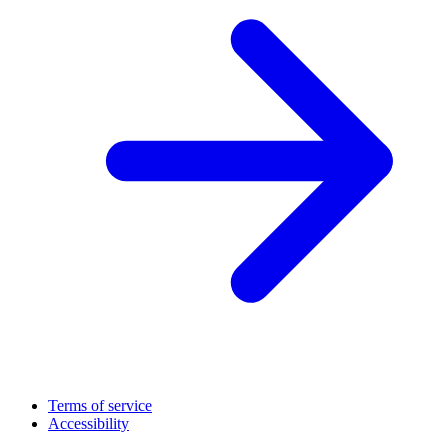
Terms of service
Accessibility