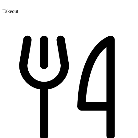
Takeout