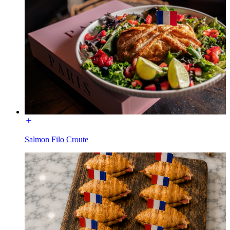
Salmon Filo Croute