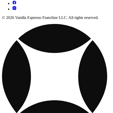
© 2026 Vanilla Espresso Franchise LLC. All rights reserved.