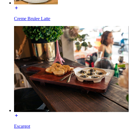
Creme Brulee Latte
Escargot