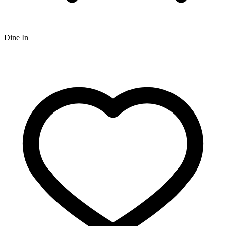
Dine In