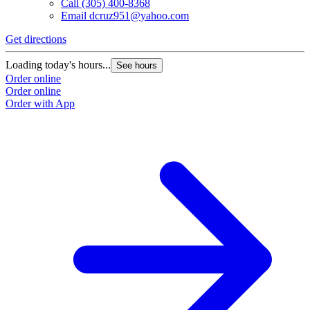
Call
(305) 400-8368
Email
dcruz951@yahoo.com
Get directions
Loading today's hours...
See hours
Order online
Order online
Order with App