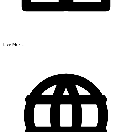
Live Music