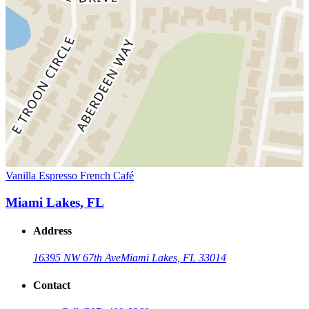
Vanilla Espresso French Café
Miami Lakes, FL
Address
16395 NW 67th Ave
Miami Lakes, FL 33014
Contact