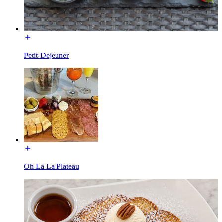
Petit-Dejeuner
Oh La La Plateau