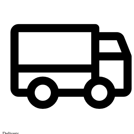
Delivery