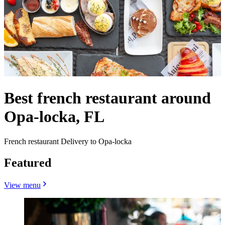
Best french restaurant around
Opa-locka, FL
French restaurant Delivery to Opa-locka
Featured
View menu