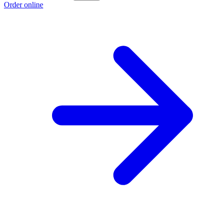
Order online