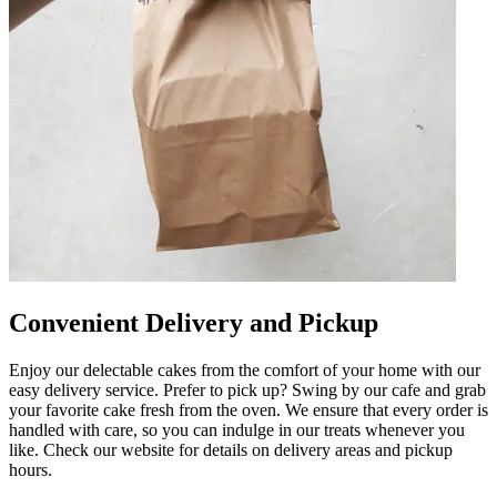
Convenient Delivery and Pickup
Enjoy our delectable cakes from the comfort of your home with our
easy delivery service. Prefer to pick up? Swing by our cafe and grab
your favorite cake fresh from the oven. We ensure that every order is
handled with care, so you can indulge in our treats whenever you
like. Check our website for details on delivery areas and pickup
hours.