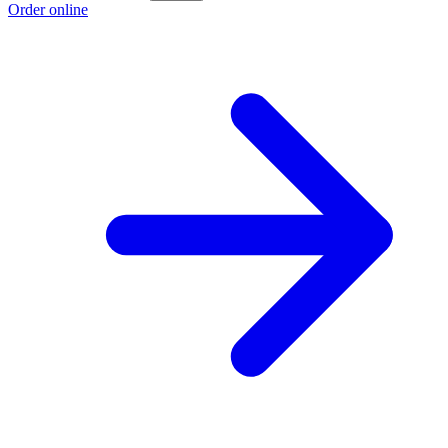
Order online