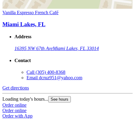
Vanilla Espresso French Café
Miami Lakes, FL
Address
16395 NW 67th Ave
Miami Lakes, FL 33014
Contact
Call
(305) 400-8368
Email
dcruz951@yahoo.com
Get directions
Loading today's hours...
See hours
Order online
Order online
Order with App