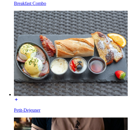
Breakfast Combo
Petit-Dejeuner