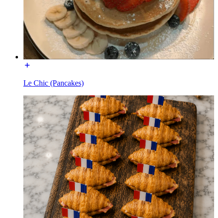
Le Chic (Pancakes)