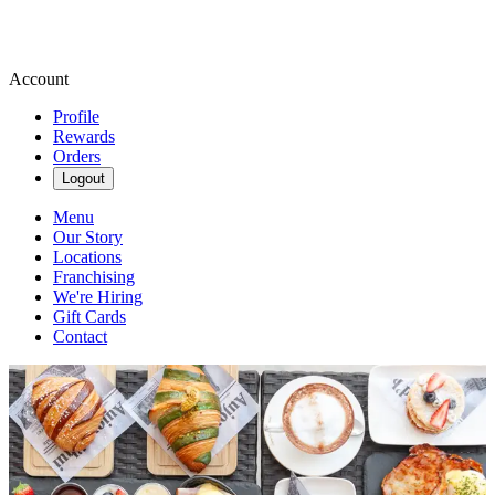
Account
Profile
Rewards
Orders
Logout
Menu
Our Story
Locations
Franchising
We're Hiring
Gift Cards
Contact