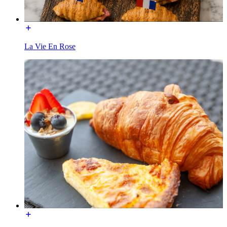
La Vie En Rose