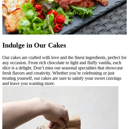
Indulge in Our Cakes
Our cakes are crafted with love and the finest ingredients, perfect for
any occasion. From rich chocolate to light and fluffy vanilla, each
slice is a delight. Don’t miss our seasonal specialties that showcase
fresh flavors and creativity. Whether you’re celebrating or just
treating yourself, our cakes are sure to satisfy your sweet cravings
and leave you wanting more.