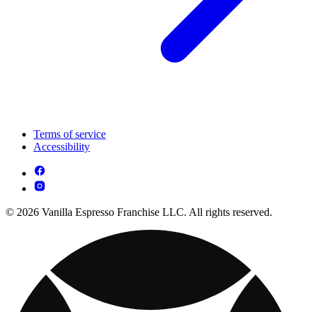
Terms of service
Accessibility
© 2026 Vanilla Espresso Franchise LLC. All rights reserved.