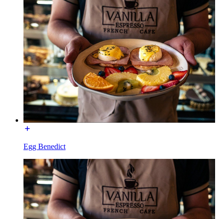
Egg Benedict