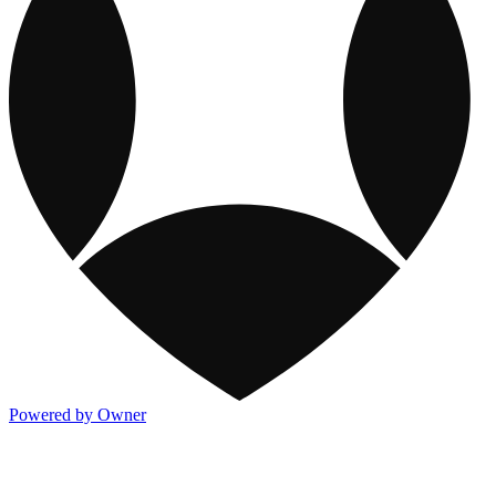
Powered by Owner