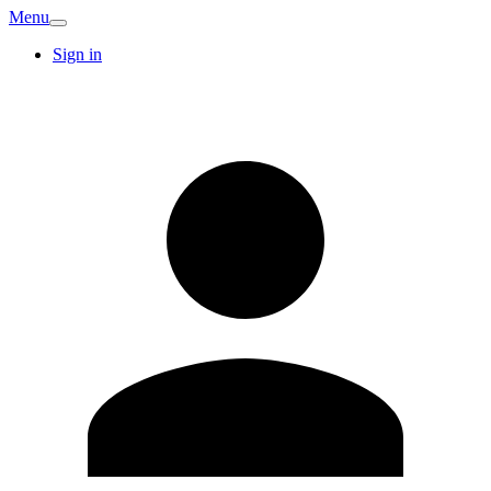
Menu
Sign in