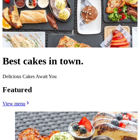
Best cakes in town.
Delicious Cakes Await You
Featured
View menu