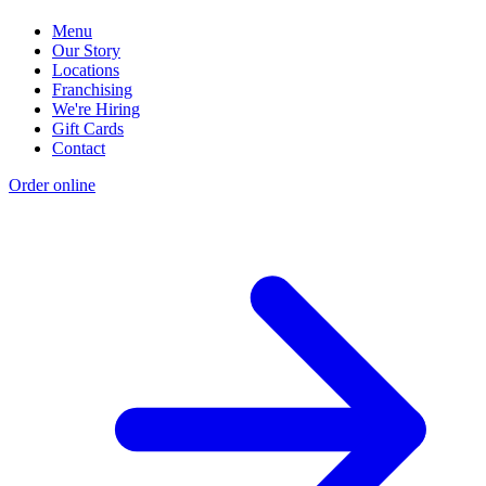
Menu
Our Story
Locations
Franchising
We're Hiring
Gift Cards
Contact
Order online