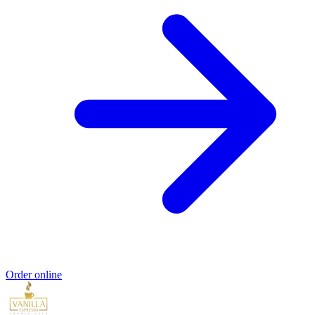
Order online