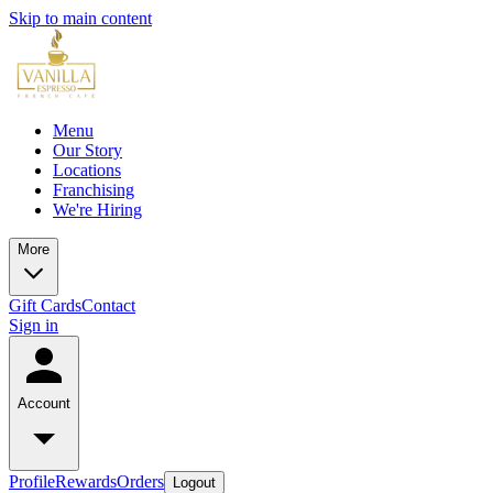
Skip to main content
Menu
Our Story
Locations
Franchising
We're Hiring
More
Gift Cards
Contact
Sign in
Account
Profile
Rewards
Orders
Logout