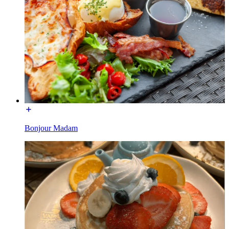
Bonjour Madam