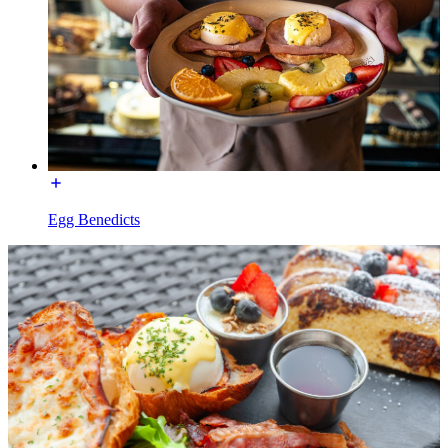
Egg Benedicts