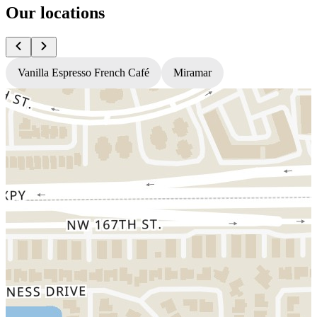
Our locations
Vanilla Espresso French Café
Miramar