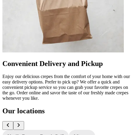
Convenient Delivery and Pickup
Enjoy our delicious crepes from the comfort of your home with our
easy delivery options. Prefer to pick up? We offer a quick and
convenient pickup service so you can grab your favorite crepes on
the go. Order online and savor the taste of our freshly made crepes
whenever you like.
Our locations