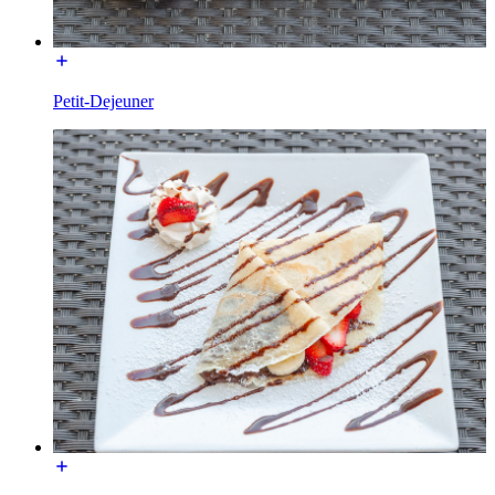
Petit-Dejeuner