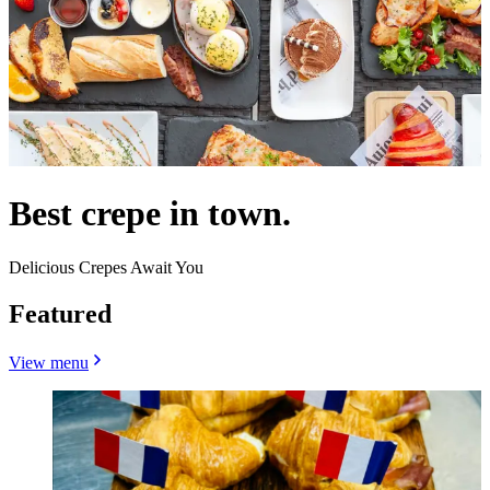
Best crepe in town.
Delicious Crepes Await You
Featured
View menu