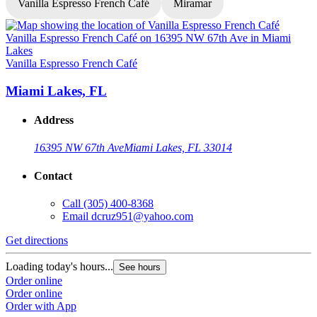
Vanilla Espresso French Café
Miramar
V
Vanilla Espresso French Café
Miami Lakes, FL
Address
16395 NW 67th Ave
Miami Lakes, FL 33014
Contact
Call
(305) 400-8368
Email
dcruz951@yahoo.com
G
Get directions
L
Loading today's hours...
See hours
O
Order online
O
Order online
Order with App