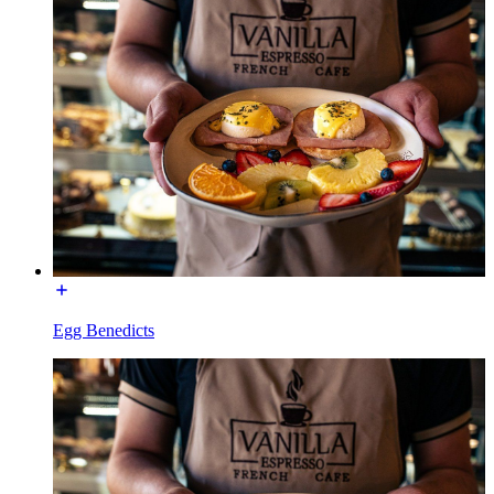
Egg Benedicts