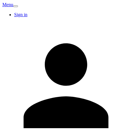
Menu
Sign in