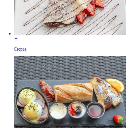
Crepes