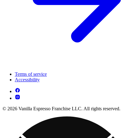
Terms of service
Accessibility
© 2026 Vanilla Espresso Franchise LLC. All rights reserved.