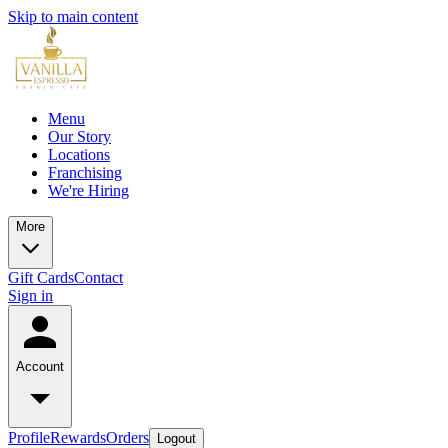
Skip to main content
Menu
Our Story
Locations
Franchising
We're Hiring
More
Gift Cards
Contact
Sign in
Account
Profile
Rewards
Orders
Logout