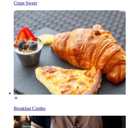
Crepe Sweet
Breakfast Combo