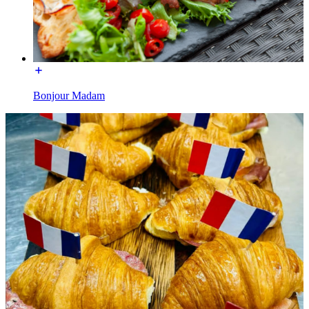
Bonjour Madam