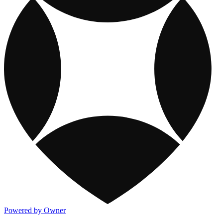
Powered by Owner