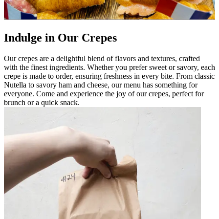
Indulge in Our Crepes
Our crepes are a delightful blend of flavors and textures, crafted
with the finest ingredients. Whether you prefer sweet or savory, each
crepe is made to order, ensuring freshness in every bite. From classic
Nutella to savory ham and cheese, our menu has something for
everyone. Come and experience the joy of our crepes, perfect for
brunch or a quick snack.