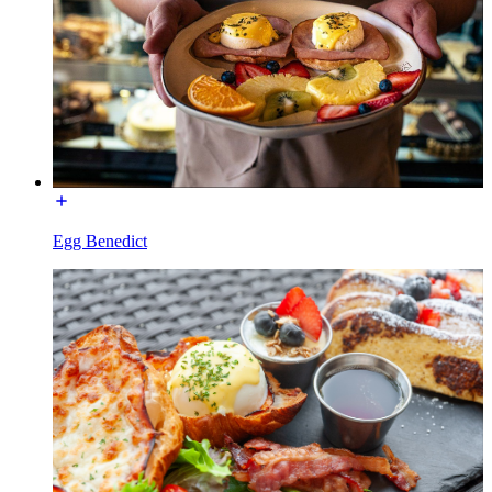
Egg Benedict