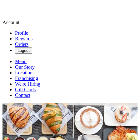
Account
Profile
Rewards
Orders
Logout
Menu
Our Story
Locations
Franchising
We're Hiring
Gift Cards
Contact