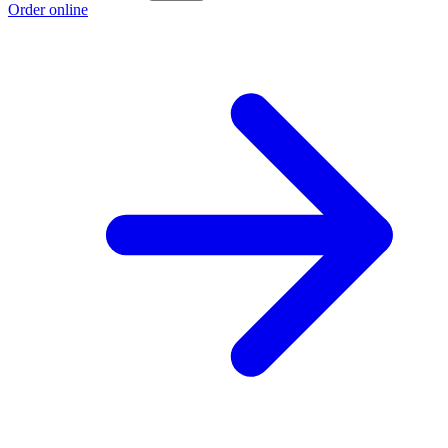
Order online