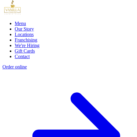
Menu
Our Story
Locations
Franchising
We're Hiring
Gift Cards
Contact
Order online