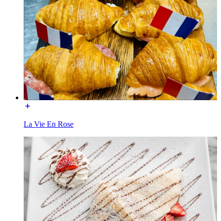
La Vie En Rose