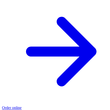
Order online