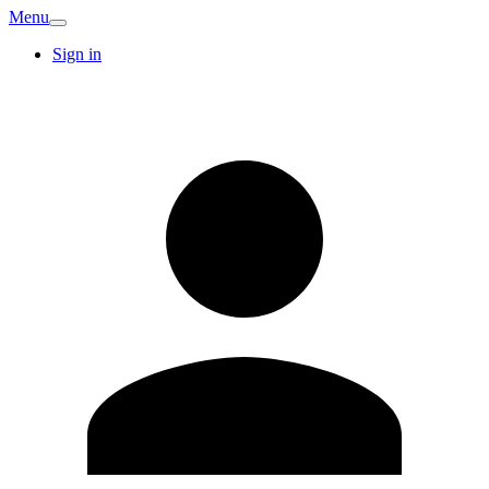
Menu
Sign in