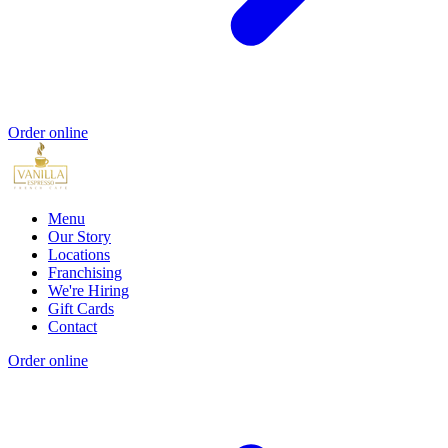
Order online
Menu
Our Story
Locations
Franchising
We're Hiring
Gift Cards
Contact
Order online