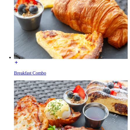
Breakfast Combo