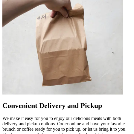
Convenient Delivery and Pickup
We make it easy for you to enjoy our delicious meals with both
delivery and pickup options. Order online and have your favorite
brunch or coffee ready for you to pick up, or let us bring it to you.