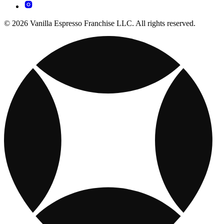
© 2026 Vanilla Espresso Franchise LLC. All rights reserved.