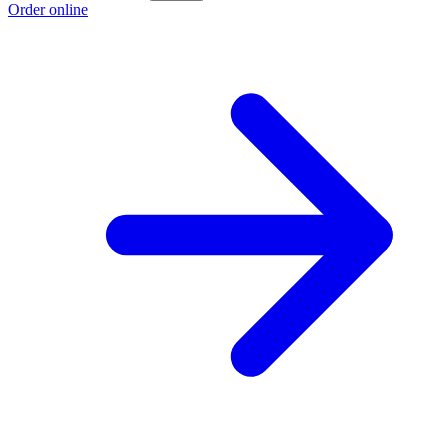
Order online