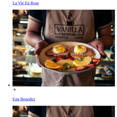
La Vie En Rose
Egg Benedict