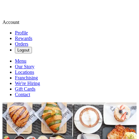
Account
Profile
Rewards
Orders
Logout
Menu
Our Story
Locations
Franchising
We're Hiring
Gift Cards
Contact