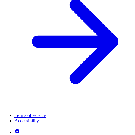
Terms of service
Accessibility