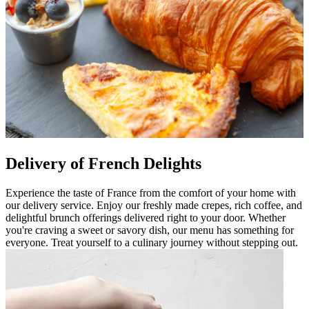
Delivery of French Delights
Experience the taste of France from the comfort of your home with
our delivery service. Enjoy our freshly made crepes, rich coffee, and
delightful brunch offerings delivered right to your door. Whether
you're craving a sweet or savory dish, our menu has something for
everyone. Treat yourself to a culinary journey without stepping out.