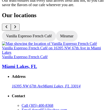
Our team ensures that every dish arrives fresh and hot, so you can
savor the flavors of our cafe wherever you are.
Our locations
Vanilla Espresso French Café
Miramar
V
Vanilla Espresso French Café
Miami Lakes, FL
Address
16395 NW 67th Ave
Miami Lakes, FL 33014
Contact
Call
(305) 400-8368
Email
dcruz951@yahoo.com