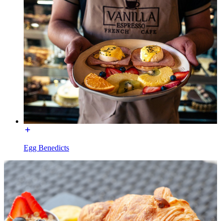
Egg Benedicts