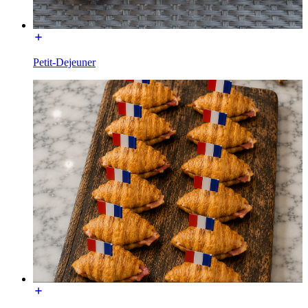
Petit-Dejeuner