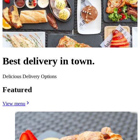
Best delivery in town.
Delicious Delivery Options
Featured
View menu