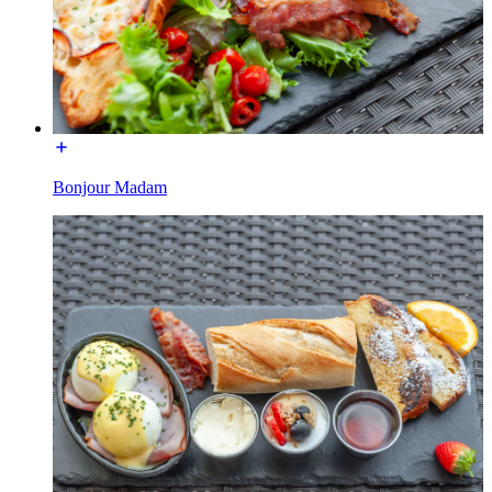
Bonjour Madam