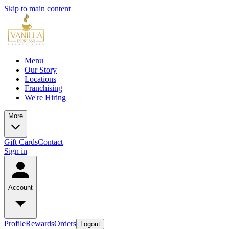
Skip to main content
Menu
Our Story
Locations
Franchising
We're Hiring
More
Gift Cards
Contact
Sign in
Account
Profile
Rewards
Orders
Logout