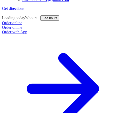
G
Get directions
L
Loading today's hours...
See hours
O
Order online
O
Order online
Order with App