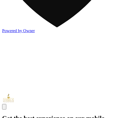
Powered by Owner