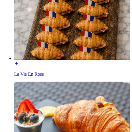
La Vie En Rose