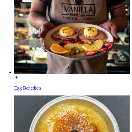
Egg Benedicts