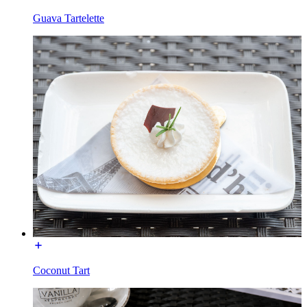
Guava Tartelette
Coconut Tart