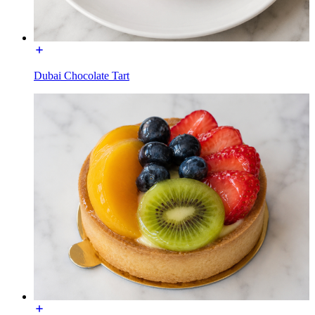
Dubai Chocolate Tart