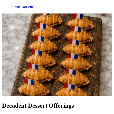
Fruit Tartlette
Decadent Dessert Offerings