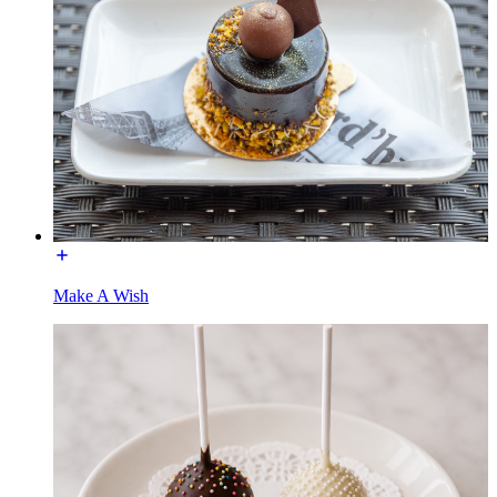
Make A Wish