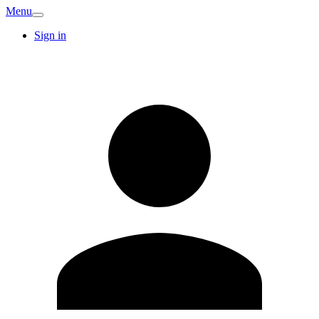
Menu
Sign in