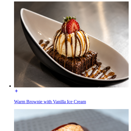
Warm Brownie with Vanilla Ice Cream