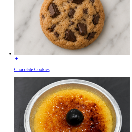
Chocolate Cookies