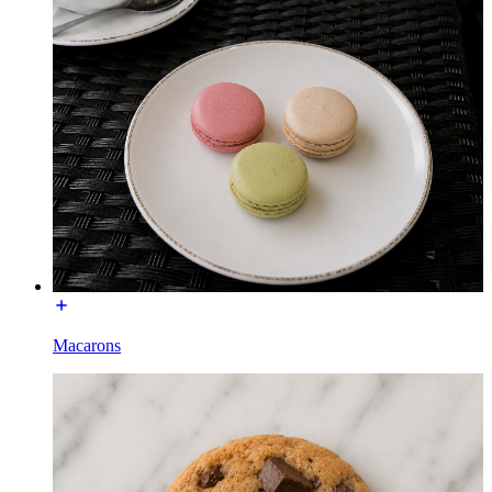
Macarons