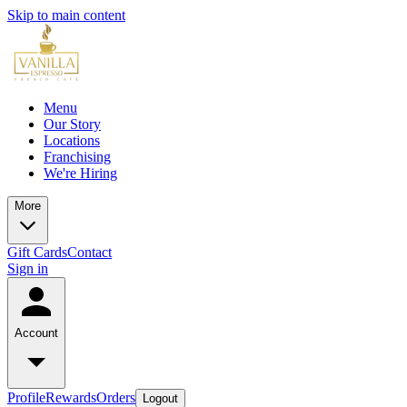
Skip to main content
Menu
Our Story
Locations
Franchising
We're Hiring
More
Gift Cards
Contact
Sign in
Account
Profile
Rewards
Orders
Logout