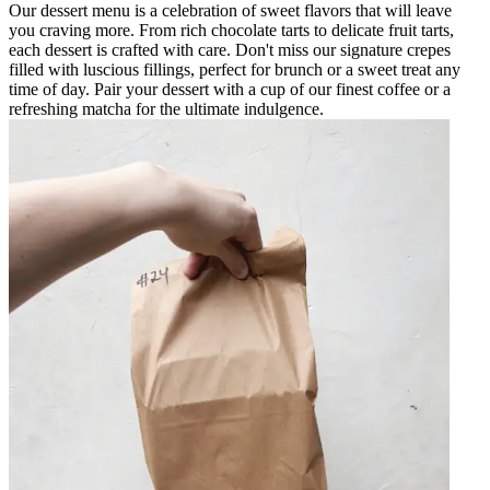
Our dessert menu is a celebration of sweet flavors that will leave
you craving more. From rich chocolate tarts to delicate fruit tarts,
each dessert is crafted with care. Don't miss our signature crepes
filled with luscious fillings, perfect for brunch or a sweet treat any
time of day. Pair your dessert with a cup of our finest coffee or a
refreshing matcha for the ultimate indulgence.