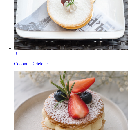
Coconut Tartelette