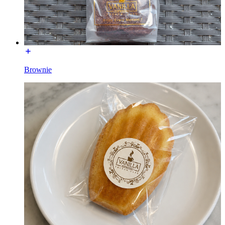
Brownie