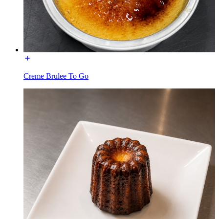
Creme Brulee To Go