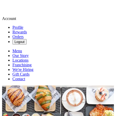
Account
Profile
Rewards
Orders
Logout
Menu
Our Story
Locations
Franchising
We're Hiring
Gift Cards
Contact