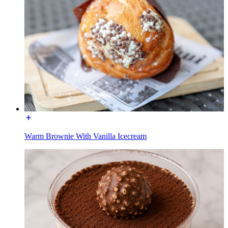
Warm Brownie With Vanilla Icecream