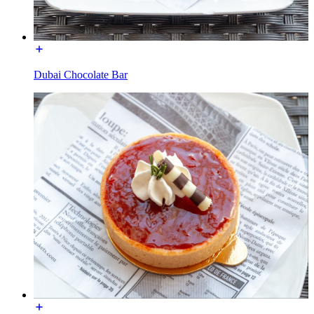
Dubai Chocolate Bar