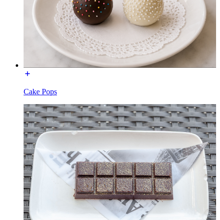
Cake Pops