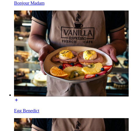
Bonjour Madam
Egg Benedict