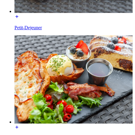
Petit-Dejeuner