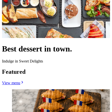
Best dessert in town.
Indulge in Sweet Delights
Featured
View menu