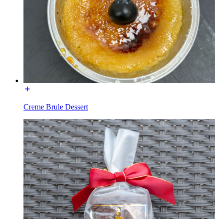
Creme Brule Dessert