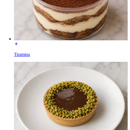
Tiramisu