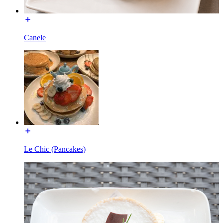
Canele
Le Chic (Pancakes)