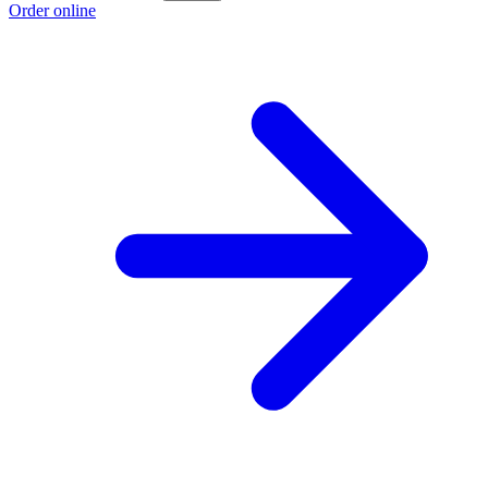
Order online