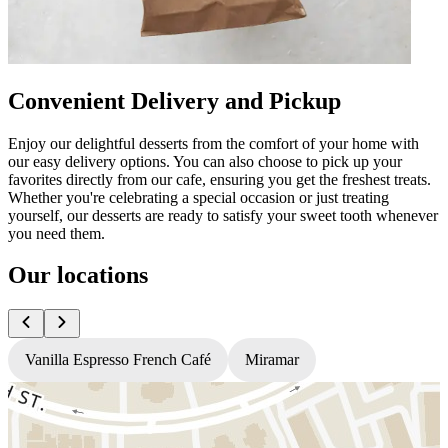
Convenient Delivery and Pickup
Enjoy our delightful desserts from the comfort of your home with
our easy delivery options. You can also choose to pick up your
favorites directly from our cafe, ensuring you get the freshest treats.
Whether you're celebrating a special occasion or just treating
yourself, our desserts are ready to satisfy your sweet tooth whenever
you need them.
Our locations
Vanilla Espresso French Café
Miramar