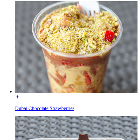
Dubai Chocolate Strawberries