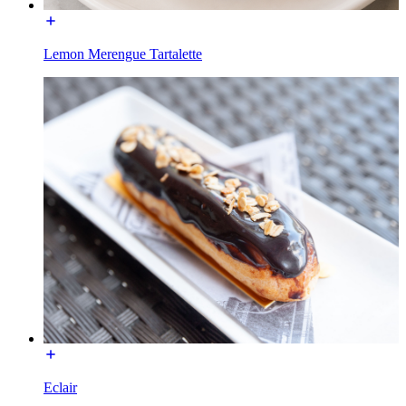
Lemon Merengue Tartalette
Eclair