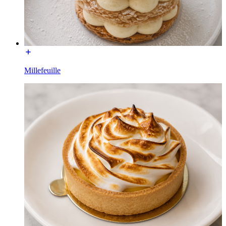
Millefeuille