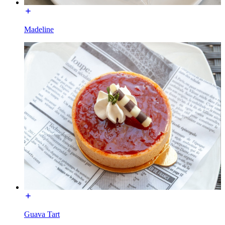
Madeline
Guava Tart