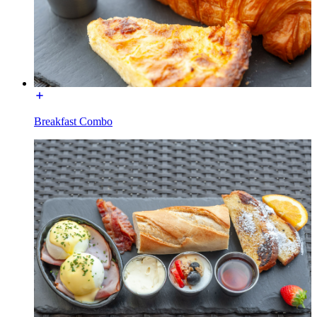
Breakfast Combo