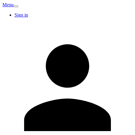
Menu
Sign in