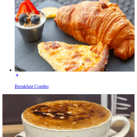
Breakfast Combo