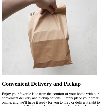
Convenient Delivery and Pickup
Enjoy your favorite latte from the comfort of your home with our
convenient delivery and pickup options. Simply place your order
online, and we’ll have it ready for you to grab or deliver it right to