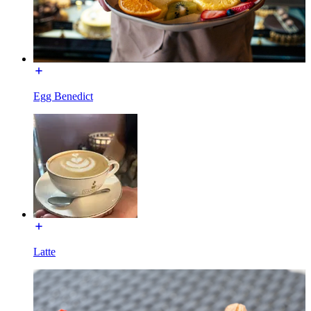
Egg Benedict
Latte