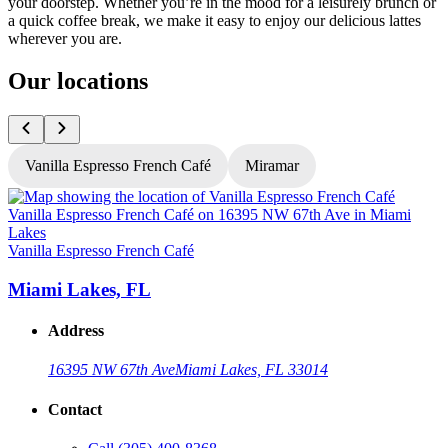
your doorstep. Whether you’re in the mood for a leisurely brunch or
a quick coffee break, we make it easy to enjoy our delicious lattes
wherever you are.
Our locations
Vanilla Espresso French Café
Miramar
V
Vanilla Espresso French Café
Miami Lakes, FL
Address
16395 NW 67th Ave
Miami Lakes, FL 33014
Contact