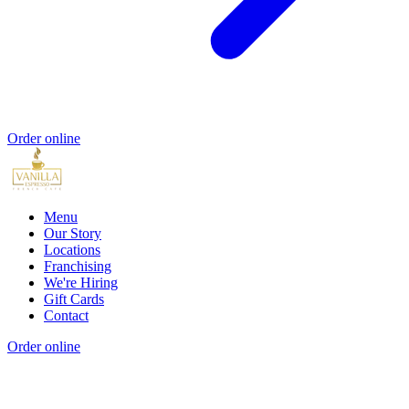
Order online
Menu
Our Story
Locations
Franchising
We're Hiring
Gift Cards
Contact
Order online