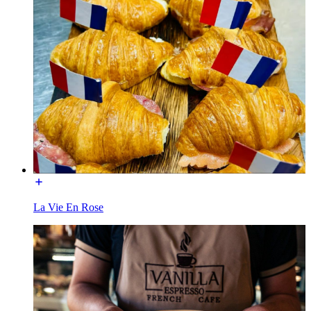
La Vie En Rose