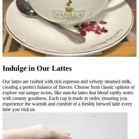
Indulge in Our Lattes
Our lattes are crafted with rich espresso and velvety steamed milk,
creating a perfect balance of flavors. Choose from classic options or
explore our unique twists, like matcha lattes that blend earthy notes
with creamy goodness. Each cup is made to order, ensuring you
experience the warmth and comfort of a freshly brewed latte every
time you visit us.