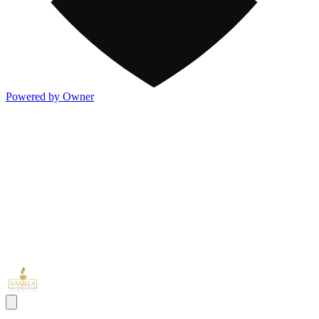
Powered by Owner