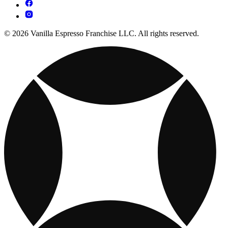
© 2026 Vanilla Espresso Franchise LLC. All rights reserved.