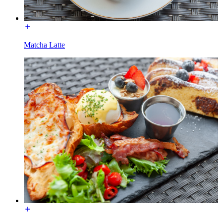
Matcha Latte