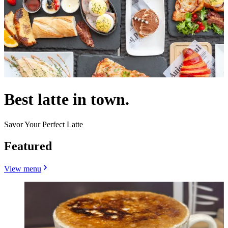
Best latte in town.
Savor Your Perfect Latte
Featured
View menu