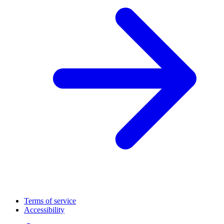
Terms of service
Accessibility