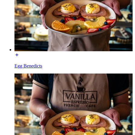
Egg Benedicts