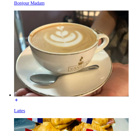
Bonjour Madam
Lattes