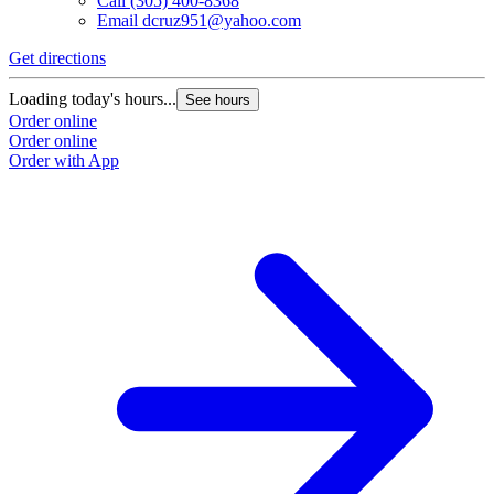
Call
(305) 400-8368
Email
dcruz951@yahoo.com
G
Get directions
L
Loading today's hours...
See hours
O
Order online
O
Order online
Order with App