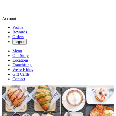
Account
Profile
Rewards
Orders
Logout
Menu
Our Story
Locations
Franchising
We're Hiring
Gift Cards
Contact