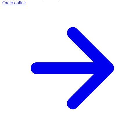
Order online