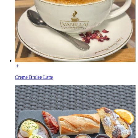
Creme Brulee Latte