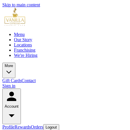
Skip to main content
Menu
Our Story
Locations
Franchising
We're Hiring
More
Gift Cards
Contact
Sign in
Account
Profile
Rewards
Orders
Logout