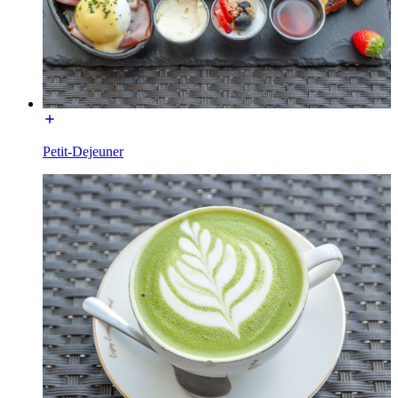
Petit-Dejeuner