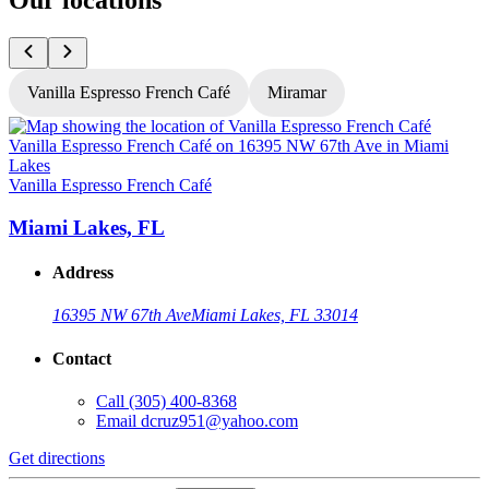
Our locations
Vanilla Espresso French Café
Miramar
V
Vanilla Espresso French Café
Miami Lakes, FL
Address
16395 NW 67th Ave
Miami Lakes, FL 33014
Contact
Call
(305) 400-8368
Email
dcruz951@yahoo.com
G
Get directions
L