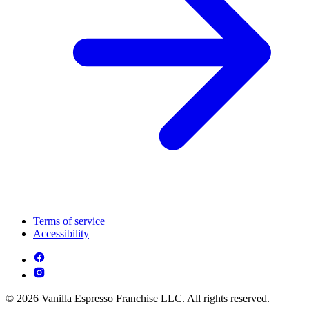
Terms of service
Accessibility
© 2026 Vanilla Espresso Franchise LLC. All rights reserved.