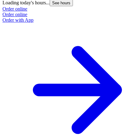
Loading today's hours...
See hours
O
Order online
O
Order online
Order with App