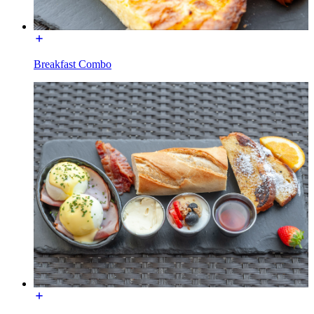
Breakfast Combo