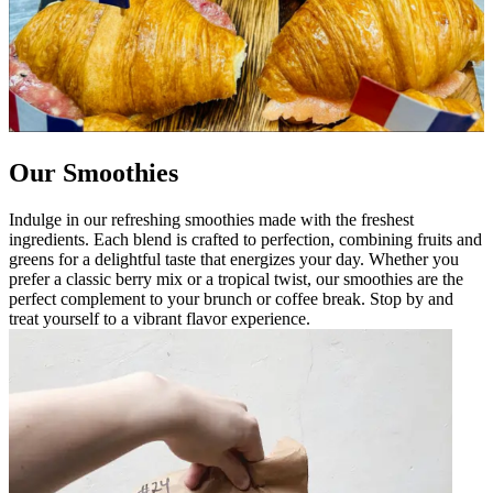
Our Smoothies
Indulge in our refreshing smoothies made with the freshest
ingredients. Each blend is crafted to perfection, combining fruits and
greens for a delightful taste that energizes your day. Whether you
prefer a classic berry mix or a tropical twist, our smoothies are the
perfect complement to your brunch or coffee break. Stop by and
treat yourself to a vibrant flavor experience.