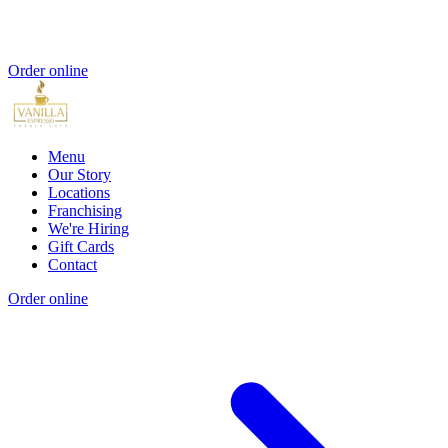
Order online
Menu
Our Story
Locations
Franchising
We're Hiring
Gift Cards
Contact
Order online