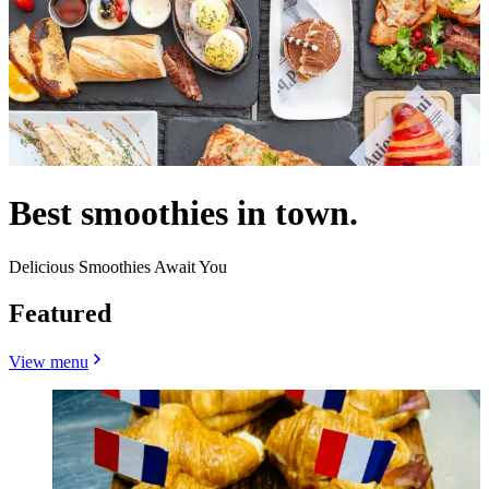
Best smoothies in town.
Delicious Smoothies Await You
Featured
View menu