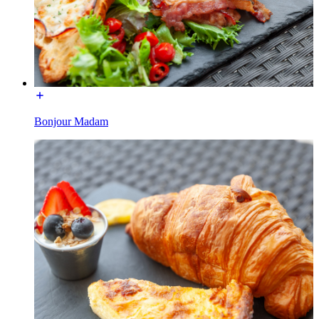
Bonjour Madam