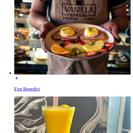
Egg Benedict