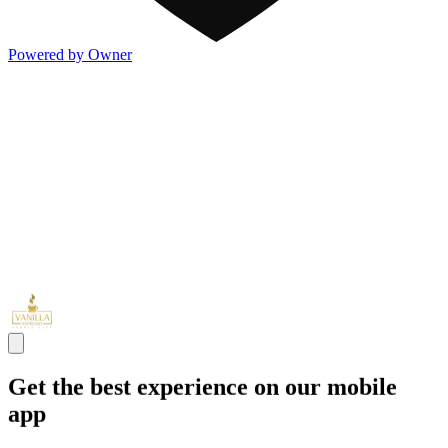
Powered by Owner
Get the best experience on our mobile
app