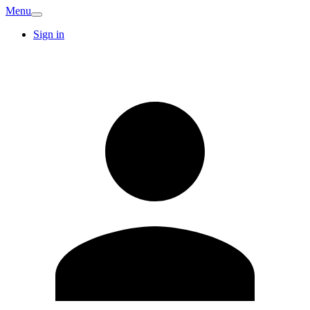
Menu
Sign in