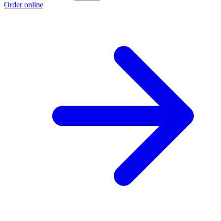
Order online