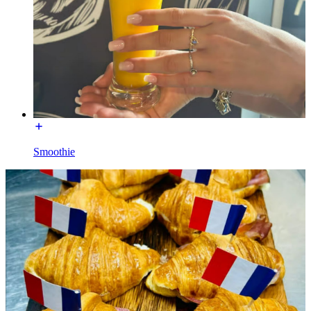
Smoothie