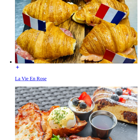
La Vie En Rose