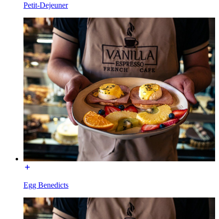
Petit-Dejeuner
Egg Benedicts