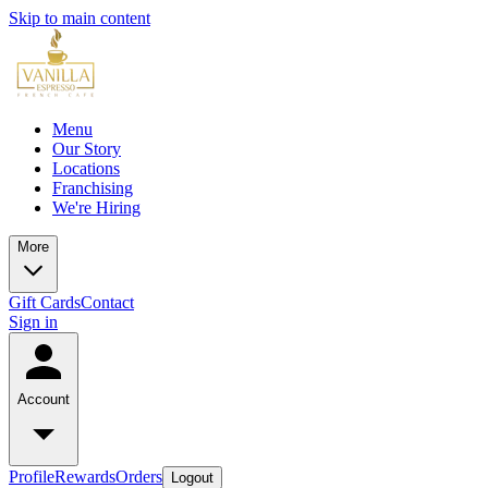
Skip to main content
Menu
Our Story
Locations
Franchising
We're Hiring
More
Gift Cards
Contact
Sign in
Account
Profile
Rewards
Orders
Logout