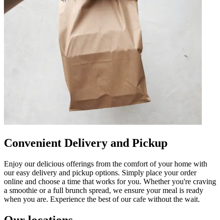
Convenient Delivery and Pickup
Enjoy our delicious offerings from the comfort of your home with
our easy delivery and pickup options. Simply place your order
online and choose a time that works for you. Whether you're craving
a smoothie or a full brunch spread, we ensure your meal is ready
when you are. Experience the best of our cafe without the wait.