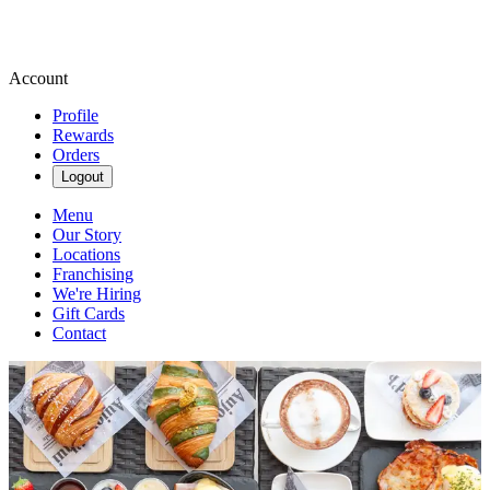
Account
Profile
Rewards
Orders
Logout
Menu
Our Story
Locations
Franchising
We're Hiring
Gift Cards
Contact