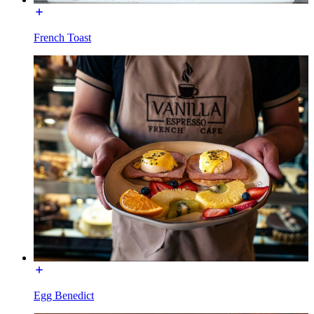
French Toast
Egg Benedict