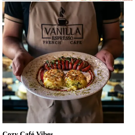
Cozy Café Vibes