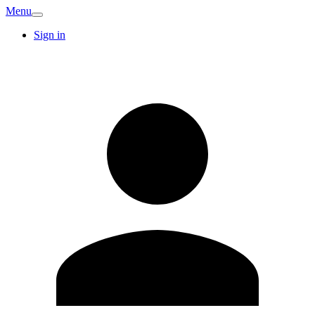
Menu
Sign in