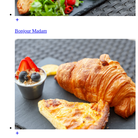
Bonjour Madam