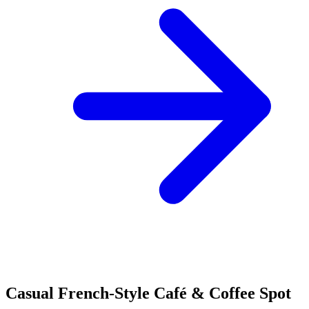
Casual French-Style Café & Coffee Spot