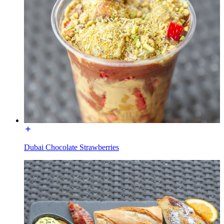
Dubai Chocolate Strawberries