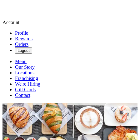
Account
Profile
Rewards
Orders
Logout
Menu
Our Story
Locations
Franchising
We're Hiring
Gift Cards
Contact