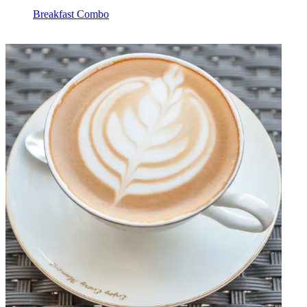
Breakfast Combo