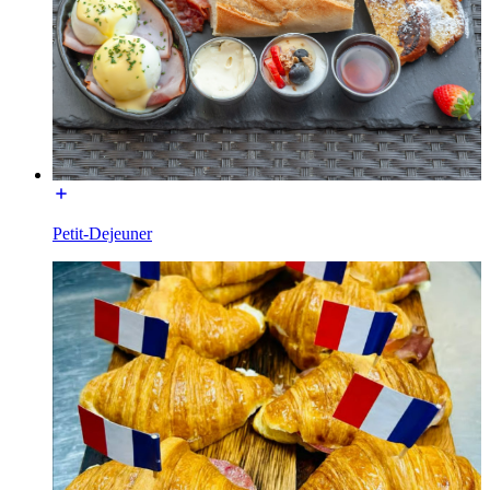
Petit-Dejeuner