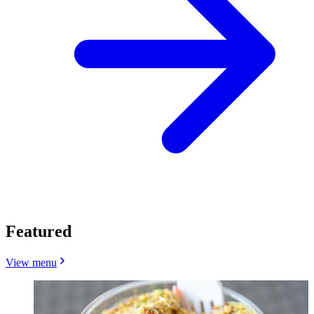
Featured
View menu