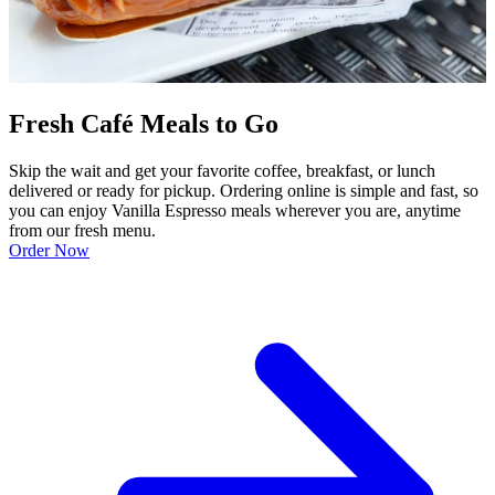
Fresh Café Meals to Go
Skip the wait and get your favorite coffee, breakfast, or lunch
delivered or ready for pickup. Ordering online is simple and fast, so
you can enjoy Vanilla Espresso meals wherever you are, anytime
from our fresh menu.
Order Now