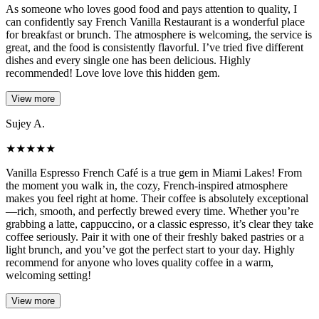
As someone who loves good food and pays attention to quality, I
can confidently say French Vanilla Restaurant is a wonderful place
for breakfast or brunch. The atmosphere is welcoming, the service is
great, and the food is consistently flavorful. I’ve tried five different
dishes and every single one has been delicious. Highly
recommended! Love love love this hidden gem.
View more
Sujey A.
★
★
★
★
★
Vanilla Espresso French Café is a true gem in Miami Lakes! From
the moment you walk in, the cozy, French-inspired atmosphere
makes you feel right at home. Their coffee is absolutely exceptional
—rich, smooth, and perfectly brewed every time. Whether you’re
grabbing a latte, cappuccino, or a classic espresso, it’s clear they take
coffee seriously. Pair it with one of their freshly baked pastries or a
light brunch, and you’ve got the perfect start to your day. Highly
recommend for anyone who loves quality coffee in a warm,
welcoming setting!
View more