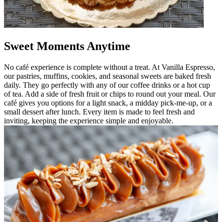
Sweet Moments Anytime
No café experience is complete without a treat. At Vanilla Espresso,
our pastries, muffins, cookies, and seasonal sweets are baked fresh
daily. They go perfectly with any of our coffee drinks or a hot cup
of tea. Add a side of fresh fruit or chips to round out your meal. Our
café gives you options for a light snack, a midday pick-me-up, or a
small dessert after lunch. Every item is made to feel fresh and
inviting, keeping the experience simple and enjoyable.