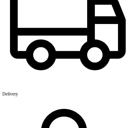
Delivery