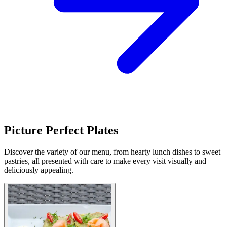
Picture Perfect Plates
Discover the variety of our menu, from hearty lunch dishes to sweet
pastries, all presented with care to make every visit visually and
deliciously appealing.