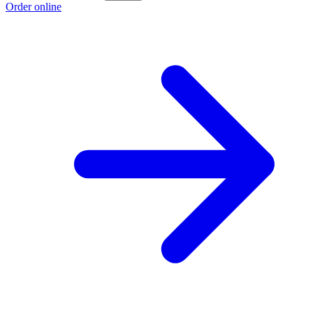
Order online