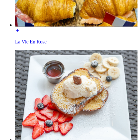
La Vie En Rose