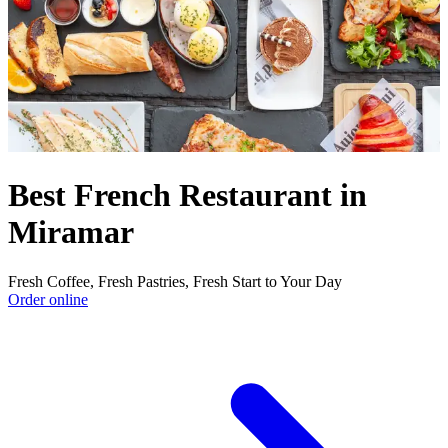
Best French Restaurant in
Miramar
Fresh Coffee, Fresh Pastries, Fresh Start to Your Day
Order online