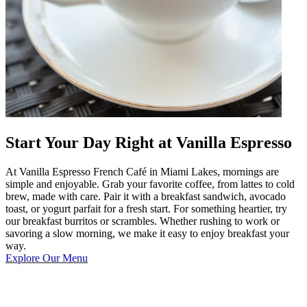
Start Your Day Right at Vanilla Espresso
At Vanilla Espresso French Café in Miami Lakes, mornings are
simple and enjoyable. Grab your favorite coffee, from lattes to cold
brew, made with care. Pair it with a breakfast sandwich, avocado
toast, or yogurt parfait for a fresh start. For something heartier, try
our breakfast burritos or scrambles. Whether rushing to work or
savoring a slow morning, we make it easy to enjoy breakfast your
way.
Explore Our Menu