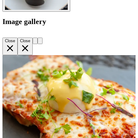
Image gallery
Close
Close