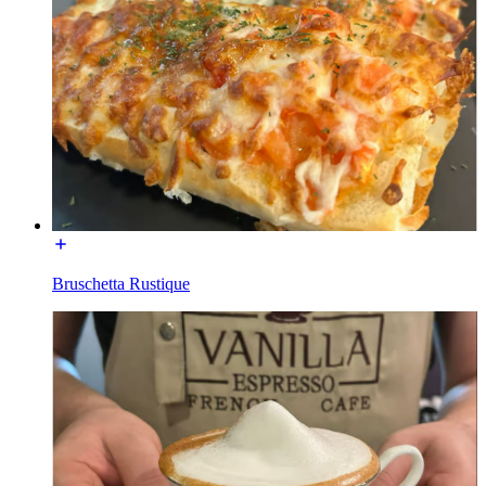
Bruschetta Rustique