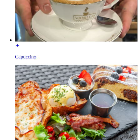
Capuccino