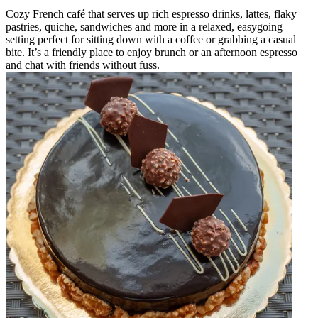
Cozy French café that serves up rich espresso drinks, lattes, flaky
pastries, quiche, sandwiches and more in a relaxed, easygoing
setting perfect for sitting down with a coffee or grabbing a casual
bite. It’s a friendly place to enjoy brunch or an afternoon espresso
and chat with friends without fuss.