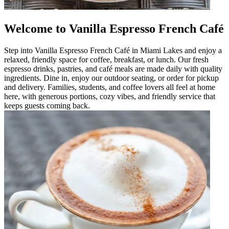
Welcome to Vanilla Espresso French Café
Step into Vanilla Espresso French Café in Miami Lakes and enjoy a
relaxed, friendly space for coffee, breakfast, or lunch. Our fresh
espresso drinks, pastries, and café meals are made daily with quality
ingredients. Dine in, enjoy our outdoor seating, or order for pickup
and delivery. Families, students, and coffee lovers all feel at home
here, with generous portions, cozy vibes, and friendly service that
keeps guests coming back.