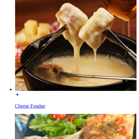
Cheese Fondue