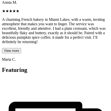
Annia M.
★
★
★
★
★
A charming French bakery in Miami Lakes, with a warm, inviting
atmosphere that makes you want to linger. The service was
excellent, friendly and attentive. I had a plain croissant, which was
beautifully flaky and buttery, exactly as it should be. Paired with a
delicious pumpkin spice coffee, it made for a perfect visit. I’ll
definitely be returning!
View more
Maria C.
Featuring