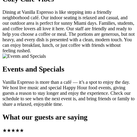
Dining at Vanilla Espresso is like stepping into a friendly
neighborhood café. Our indoor seating is relaxed and casual, and
our outdoor area is perfect for sunny Miami days. Families, students,
and coffee lovers all love it here. Our staff are friendly and ready to
help you choose a coffee or meal. The portions are generous, but not
heavy, and every dish is presented with a clean, modern touch. You
can enjoy breakfast, lunch, or just coffee with friends without
feeling rushed.
Events and Specials
Vanilla Espresso is more than a café — it’s a spot to enjoy the day.
We host live music and special Happy Hour food events, giving
guests a reason to stay longer and enjoy the experience. Check our
schedule to see when the next event is, and bring friends or family to
share a relaxed, enjoyable time.
What our guests are saying
★
★
★
★
★