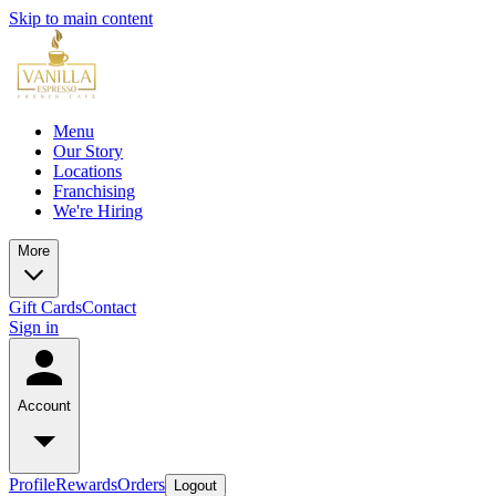
Skip to main content
Menu
Our Story
Locations
Franchising
We're Hiring
More
Gift Cards
Contact
Sign in
Account
Profile
Rewards
Orders
Logout